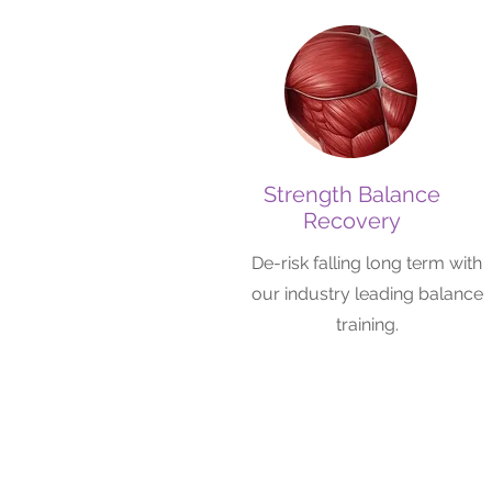
Strength Balance
Recovery
De-risk falling long term with
our industry leading balance
training.