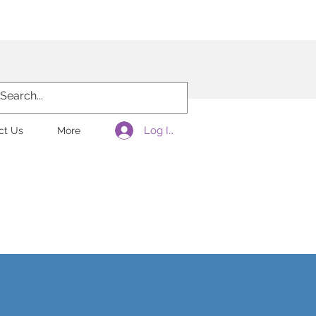
laration
Log In
ct Us
More