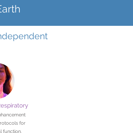
Earth
 independent
Respiratory
nhancement
rotocols for
 function.