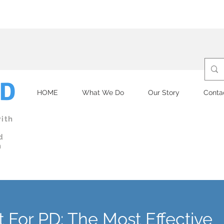
re committed to a clean and safe facility.
Submit
your health dec
PD
HOME
What We Do
Our Story
Conta
ith
d
n
t For PD: The Most Effective