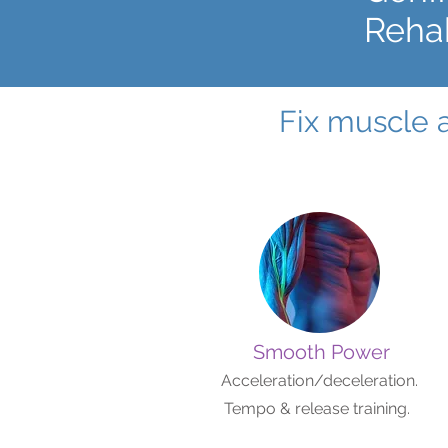
Rehab
Fix muscle 
Smooth Power
Acceleration/deceleration.
Tempo & release training.