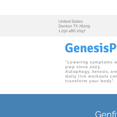
We'
​United States
Denton TX 76209
1 250 486 2097
Genesis
"Lowering symptoms w
pwp since 2023.
Autophagy, ketosis, an
daily live workouts ca
transform your body".
Genfi