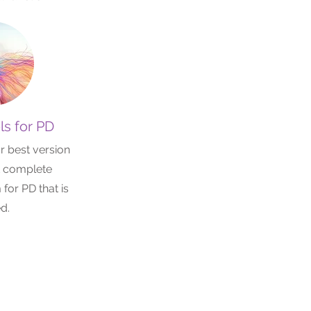
ls for PD
r best version
t complete
for PD that is
ed.