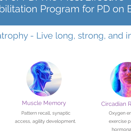
ilitation Program for PD on 
atrophy - Live long, strong, and
Muscle Memory
Circadian 
Pattern recall, synaptic
Oxygen e
access, agility development.
exercise p
hormonal