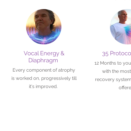
Vocal Energy &
35 Protoco
Diaphragm
12 Months to you
Every component of atrophy
with the mos
is worked on, progressively till
recovery system 
it's improved.
offer