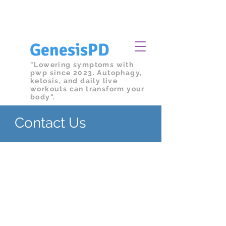
We're committed to a clean and safe
facility.
Submit
your health declaration
GenesisPD
"Lowering symptoms with
pwp since 2023. Autophagy,
ketosis, and daily live
workouts can transform your
body".
Contact Us