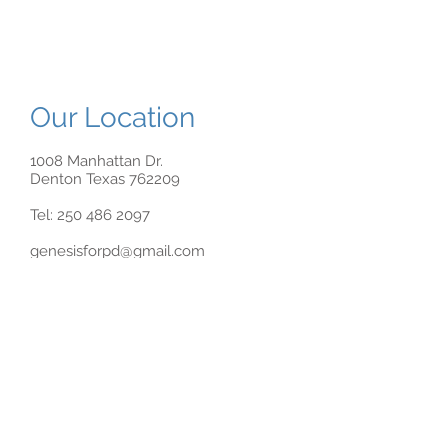
Our Location
1008 Manhattan Dr.
Denton Texas 762209
Tel:
250 486 2097
genesisforpd@gmail.com